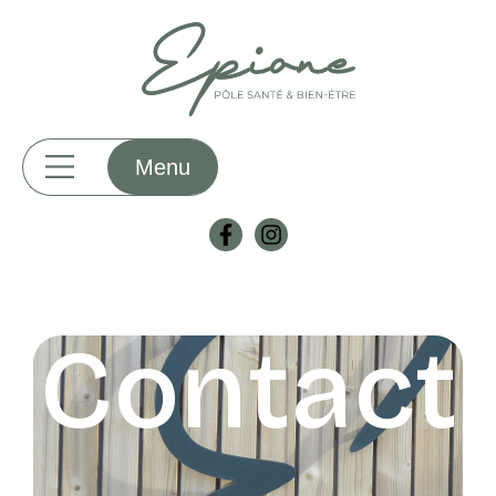
Contact